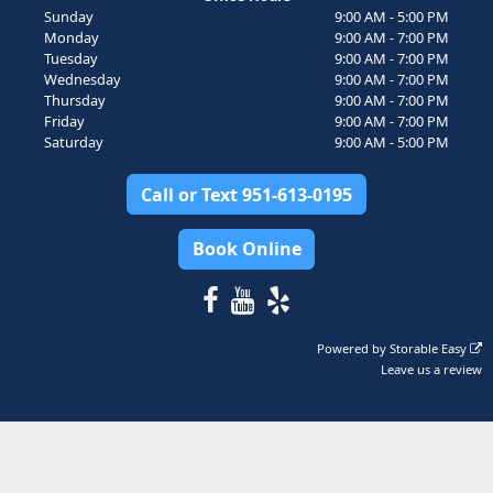
Sunday
9:00 AM - 5:00 PM
Monday
9:00 AM - 7:00 PM
Tuesday
9:00 AM - 7:00 PM
Wednesday
9:00 AM - 7:00 PM
Thursday
9:00 AM - 7:00 PM
Friday
9:00 AM - 7:00 PM
Saturday
9:00 AM - 5:00 PM
Call or Text 951-613-0195
Book Online
Powered by
Storable Easy
Leave us a review