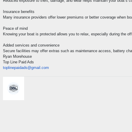
Reduced exposure to theft, damage, and wear helps maintain your boat’s co
Insurance benefits
Many insurance providers offer lower premiums or better coverage when boats
Peace of mind
Knowing your boat is protected allows you to relax, especially during the off
Added services and convenience
Secure facilities may offer extras such as maintenance access, battery charg
Ryan Morehouse
Top Line Paid Ads
toplinepaidads@gmail.com