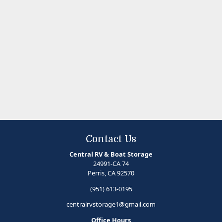
Contact Us
Central RV & Boat Storage
24991-CA 74
Perris, CA 92570
(951) 613-0195
centralrvstorage1@gmail.com
Office Hours