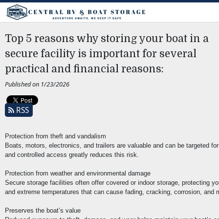
Top 5 reasons why storing your boat in a
secure facility is important for several
practical and financial reasons:
Published on 1/23/2026
RSS
Protection from theft and vandalism
Boats, motors, electronics, and trailers are valuable and can be targeted for 
and controlled access greatly reduces this risk.
Protection from weather and environmental damage
Secure storage facilities often offer covered or indoor storage, protecting 
and extreme temperatures that can cause fading, cracking, corrosion, and 
Preserves the boat’s value